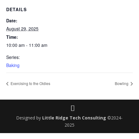
DETAILS
Date:
August 29, 2025
Time:
10:00 am - 11:00 am
Series:
Baking
Exercising to the Oldies
Bowling
Designed by
Little Ridge Tech Consulting
©2024-
2025