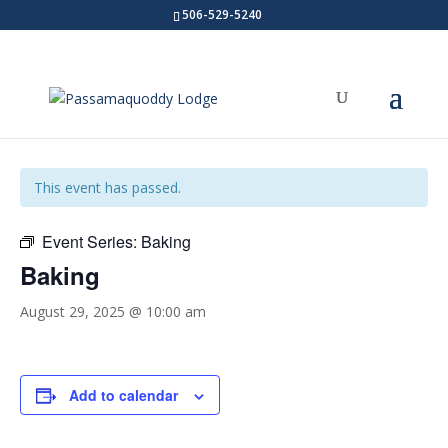
506-529-5240
« All Events
This event has passed.
Event Series:
Baking
Baking
August 29, 2025 @ 10:00 am
Add to calendar