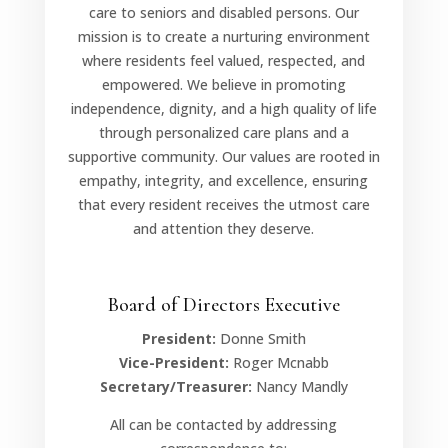
care to seniors and disabled persons. Our
mission is to create a nurturing environment
where residents feel valued, respected, and
empowered. We believe in promoting
independence, dignity, and a high quality of life
through personalized care plans and a
supportive community. Our values are rooted in
empathy, integrity, and excellence, ensuring
that every resident receives the utmost care
and attention they deserve.
Board of Directors Executive
President:
Donne Smith
Vice-President:
Roger Mcnabb
Secretary/Treasurer:
Nancy Mandly
All can be contacted by addressing