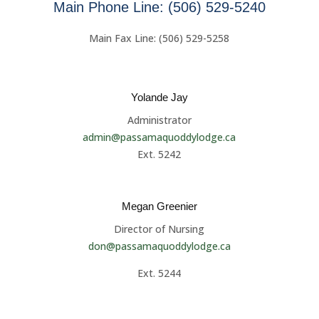
Main Phone Line: (506) 529-5240
Main Fax Line: (506) 529-5258
Yolande Jay
Administrator
admin@passamaquoddylodge.ca
Ext. 5242
Megan Greenier
Director of Nursing
don@passamaquoddylodge.ca
Ext. 5244