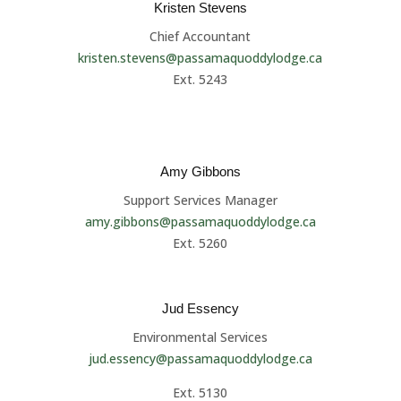
Kristen Stevens
Chief Accountant
kristen.stevens@passamaquoddylodge.ca
Ext. 5243
Amy Gibbons
Support Services Manager
amy.gibbons@passamaquoddylodge.ca
Ext. 5260
Jud Essency
Environmental Services
jud.essency@passamaquoddylodge.ca
Ext. 5130