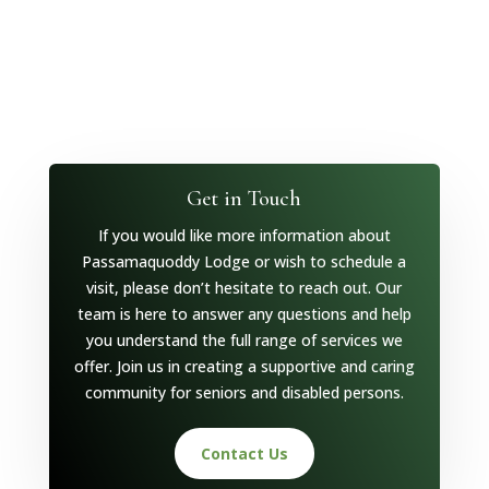
Get in Touch
If you would like more information about
Passamaquoddy Lodge or wish to schedule a
visit, please don’t hesitate to reach out. Our
team is here to answer any questions and help
you understand the full range of services we
offer. Join us in creating a supportive and caring
community for seniors and disabled persons.
Contact Us