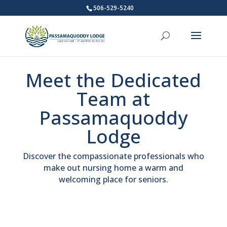
506-529-5240
Meet the Dedicated
Team at
Passamaquoddy
Lodge
Discover the compassionate professionals who
make out nursing home a warm and
welcoming place for seniors.