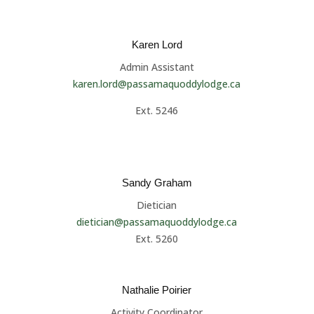
Karen Lord
Admin Assistant
karen.lord@passamaquoddylodge.ca
Ext. 5246
Sandy Graham
Dietician
dietician@passamaquoddylodge.ca
Ext. 5260
Nathalie Poirier
Activity Coordinator