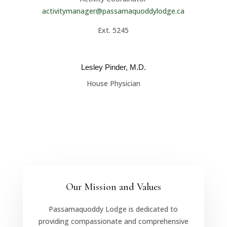
activitymanager@passamaquoddylodge.ca
Ext. 5245
Lesley Pinder, M.D.
House Physician
Our Mission and Values
Passamaquoddy Lodge is dedicated to
providing compassionate and comprehensive