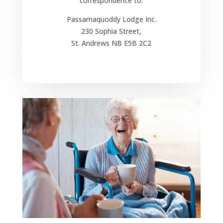
correspondence to:
Passamaquoddy Lodge Inc.
230 Sophia Street,
St. Andrews NB E5B 2C2