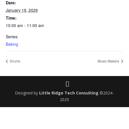
Date:
January 19, 2029
Time:
10:00 am - 11:00 am
Series:
Baking
Drums
Music Makers
Designed by
Little Ridge Tech Consulting
©2024-
2025