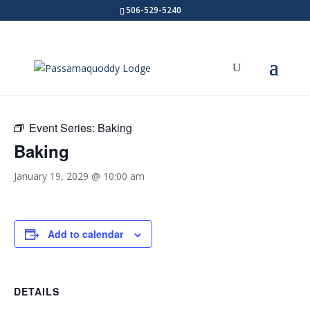
506-529-5240
« All Events
Event Series:
Baking
Baking
January 19, 2029 @ 10:00 am
Add to calendar
DETAILS