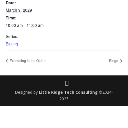
Date:
March 9, 2029
Time:
10:00 am - 11:00 am
Series:
Baking
Exercising to the Oldies
Bingo
Designed by
Little Ridge Tech Consulting
©2024-
2025