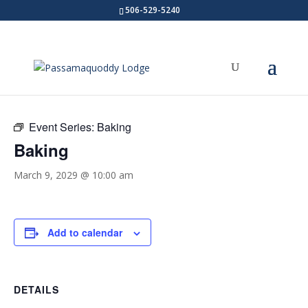
506-529-5240
« All Events
Event Series:
Baking
Baking
March 9, 2029 @ 10:00 am
Add to calendar
DETAILS