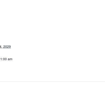
4, 2029
11:00 am