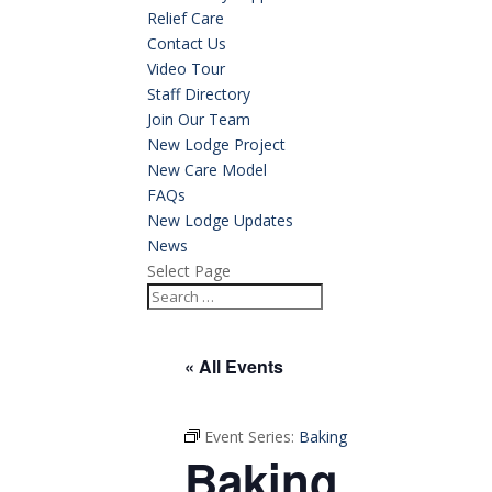
Relief Care
Contact Us
Video Tour
Staff Directory
Join Our Team
New Lodge Project
New Care Model
FAQs
New Lodge Updates
News
Select Page
« All Events
Event Series:
Baking
Baking