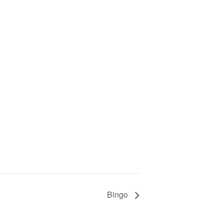
Bingo