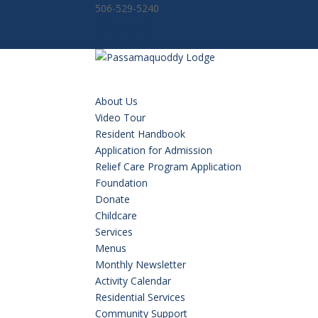
506-529-5240
Facebook
Facebook
About Us
Video Tour
Resident Handbook
Application for Admission
Relief Care Program Application
Foundation
Donate
Childcare
Services
Menus
Monthly Newsletter
Activity Calendar
Residential Services
Community Support