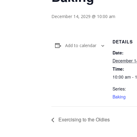
December 14, 2029 @ 10:00 am
DETAILS
Add to calendar
Date:
December 1
Time:
10:00 am - 
Series:
Baking
Exercising to the Oldies