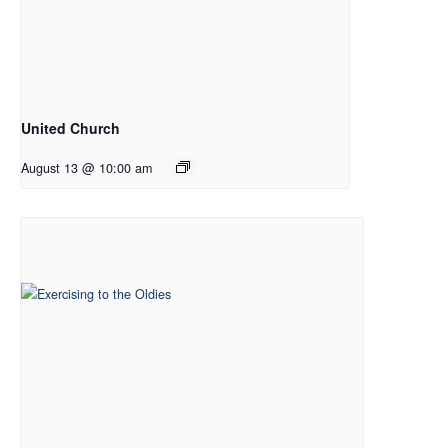
United Church
August 13 @ 10:00 am