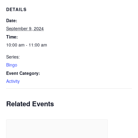
DETAILS
Date:
September 9, 2024
Time:
10:00 am - 11:00 am
Series:
Bingo
Event Category:
Activity
Related Events