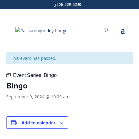
506-529-5240
« All Events
This event has passed.
Event Series:
Bingo
Bingo
September 9, 2024 @ 10:00 am
Add to calendar