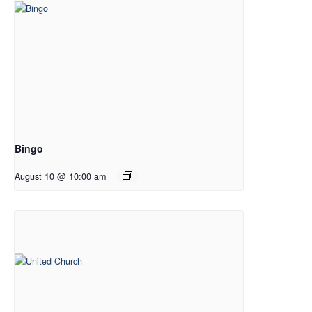
Bingo
August 10 @ 10:00 am