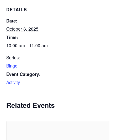
DETAILS
Date:
October 6, 2025
Time:
10:00 am - 11:00 am
Series:
Bingo
Event Category:
Activity
Related Events