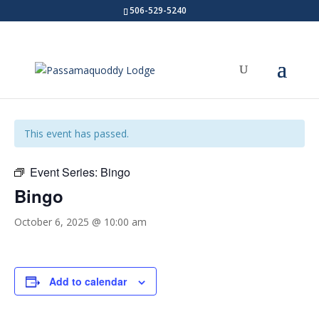
506-529-5240
« All Events
This event has passed.
Event Series:
Bingo
Bingo
October 6, 2025 @ 10:00 am
Add to calendar