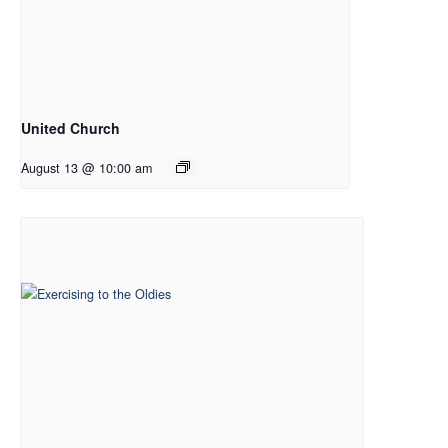
United Church
August 13 @ 10:00 am