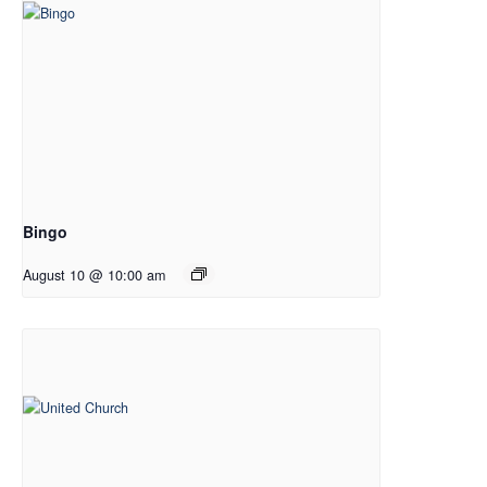
Bingo
August 10 @ 10:00 am