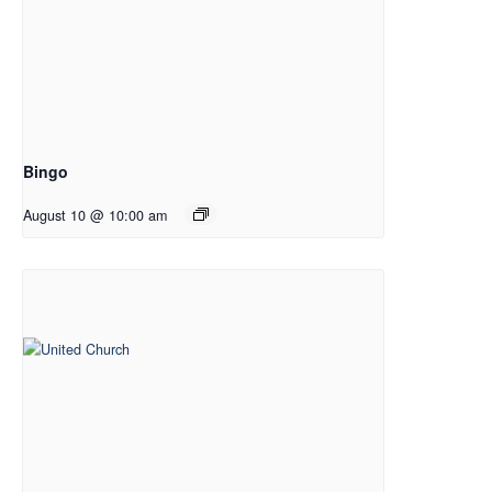
Bingo
August 10 @ 10:00 am