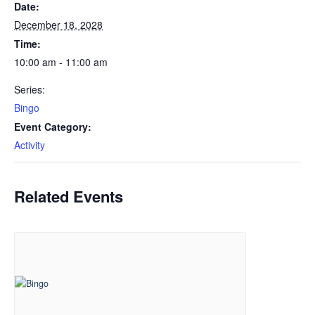
Date:
December 18, 2028
Time:
10:00 am - 11:00 am
Series:
Bingo
Event Category:
Activity
Related Events