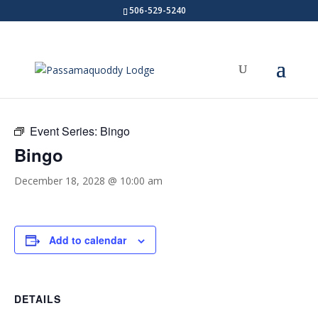
506-529-5240
« All Events
Event Series:
Bingo
Bingo
December 18, 2028 @ 10:00 am
Add to calendar
DETAILS