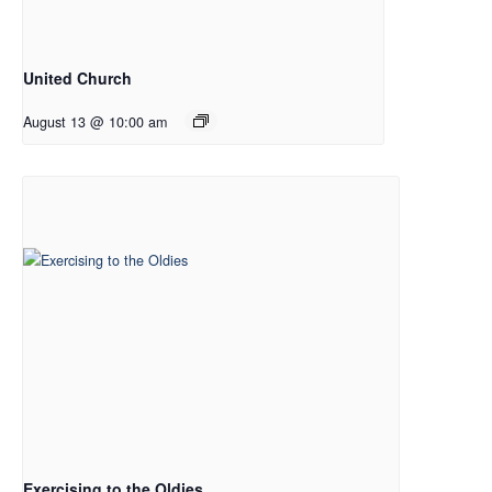
United Church
August 13 @ 10:00 am
Exercising to the Oldies