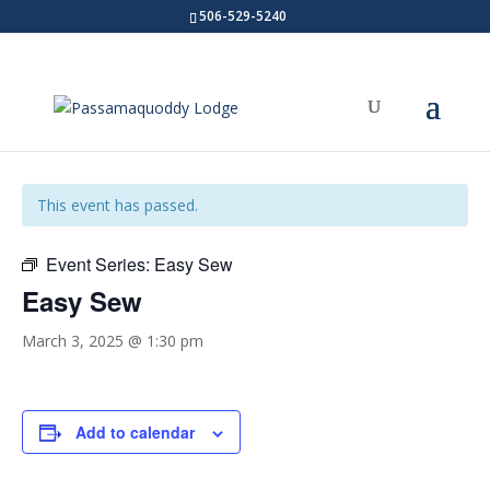
506-529-5240
« All Events
This event has passed.
Event Series:
Easy Sew
Easy Sew
March 3, 2025 @ 1:30 pm
Add to calendar