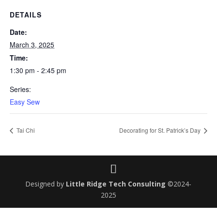
DETAILS
Date:
March 3, 2025
Time:
1:30 pm - 2:45 pm
Series:
Easy Sew
Tai Chi
Decorating for St. Patrick’s Day
Designed by
Little Ridge Tech Consulting
©2024-
2025