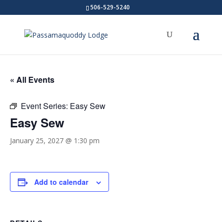
506-529-5240
« All Events
Event Series:
Easy Sew
Easy Sew
January 25, 2027 @ 1:30 pm
Add to calendar