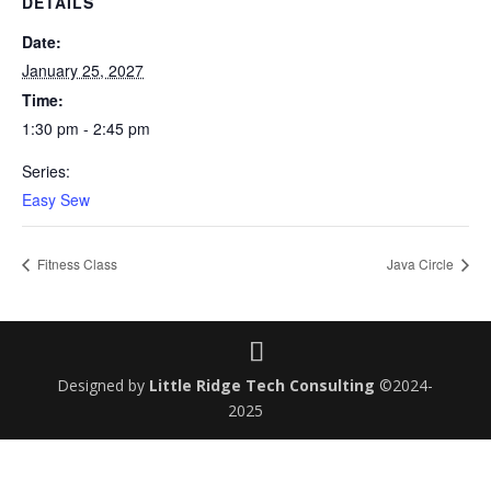
DETAILS
Date:
January 25, 2027
Time:
1:30 pm - 2:45 pm
Series:
Easy Sew
Fitness Class
Java Circle
Designed by
Little Ridge Tech Consulting
©2024-
2025