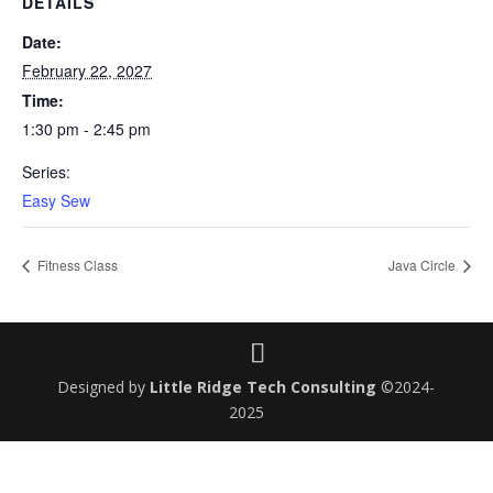
DETAILS
Date:
February 22, 2027
Time:
1:30 pm - 2:45 pm
Series:
Easy Sew
Fitness Class
Java Circle
Designed by
Little Ridge Tech Consulting
©2024-
2025