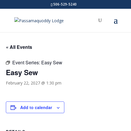
506-529-5240
« All Events
Event Series:
Easy Sew
Easy Sew
February 22, 2027 @ 1:30 pm
Add to calendar