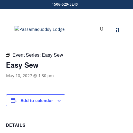
506-529-5240
« All Events
Event Series:
Easy Sew
Easy Sew
May 10, 2027 @ 1:30 pm
Add to calendar
DETAILS