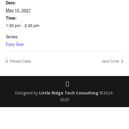
Date:
May 10, 2027
Time:
1:30 pm - 2:45 pm
Series:
Easy Sew
Fitness Class
Java Circle
Designed by
Little Ridge Tech Consulting
©2024-
2025