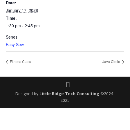
Date:
January 17, 2028
Time:
1:30 pm - 2:45 pm
Series:
Easy Sew
Fitness Class
Java Circle
Designed by
Little Ridge Tech Consulting
©2024-
2025