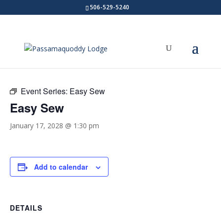
506-529-5240
« All Events
Event Series:
Easy Sew
Easy Sew
January 17, 2028 @ 1:30 pm
Add to calendar
DETAILS