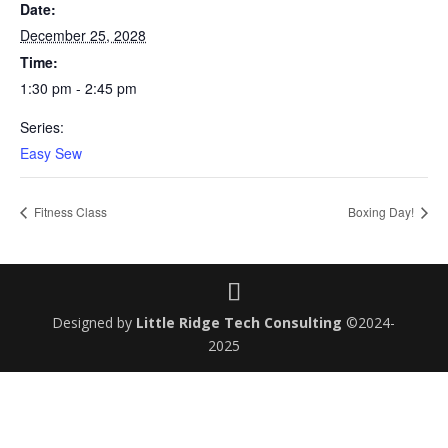
Date:
December 25, 2028
Time:
1:30 pm - 2:45 pm
Series:
Easy Sew
Fitness Class
Boxing Day!
Designed by
Little Ridge Tech Consulting
©2024-
2025