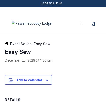
506-529-5240
« All Events
Event Series:
Easy Sew
Easy Sew
December 25, 2028 @ 1:30 pm
Add to calendar
DETAILS