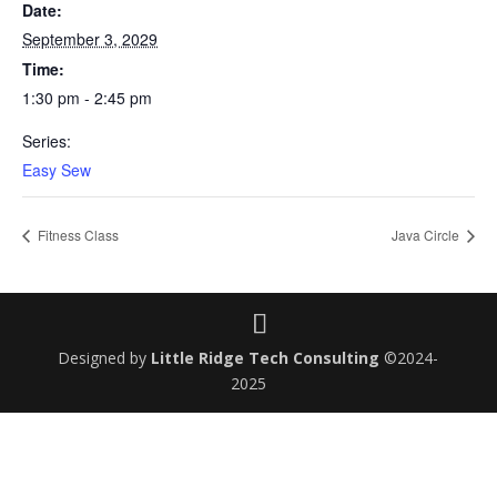
Date:
September 3, 2029
Time:
1:30 pm - 2:45 pm
Series:
Easy Sew
Fitness Class
Java Circle
Designed by
Little Ridge Tech Consulting
©2024-
2025