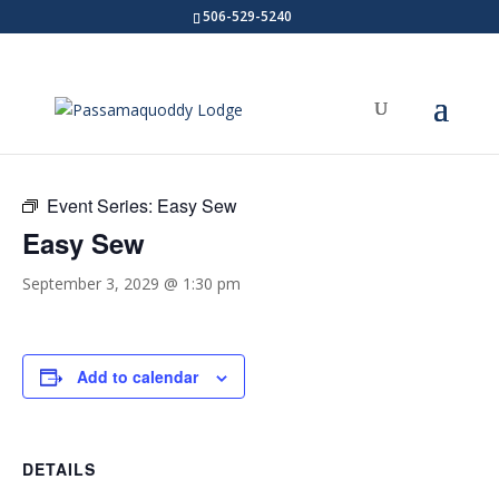
506-529-5240
« All Events
Event Series:
Easy Sew
Easy Sew
September 3, 2029 @ 1:30 pm
Add to calendar
DETAILS