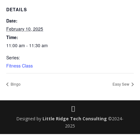
DETAILS
Date:
February 10, 2025
Time:
11:00 am - 11:30 am
Series:
Fitness Class
Bingo
Easy Sew
Designed by
Little Ridge Tech Consulting
©2024-
2025