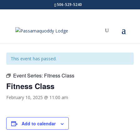
506-529-5240
« All Events
This event has passed.
Event Series:
Fitness Class
Fitness Class
February 10, 2025 @ 11:00 am
Add to calendar