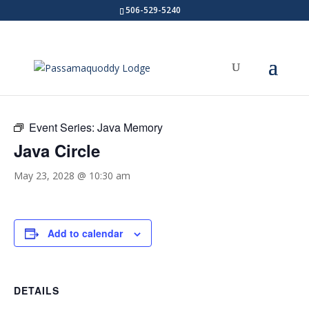
506-529-5240
« All Events
Event Series:
Java Memory
Java Circle
May 23, 2028 @ 10:30 am
Add to calendar
DETAILS