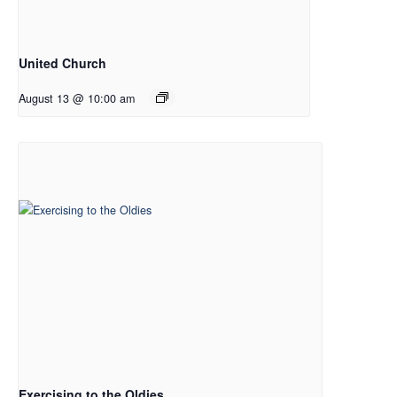
United Church
August 13 @ 10:00 am
Exercising to the Oldies