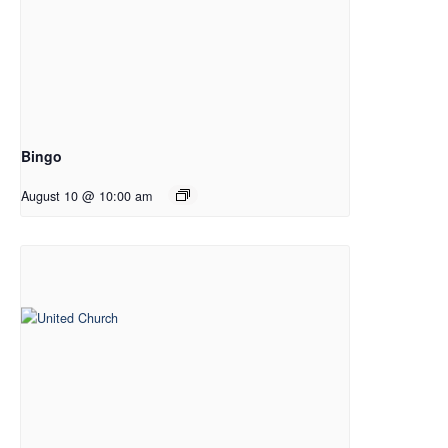
Bingo
August 10 @ 10:00 am