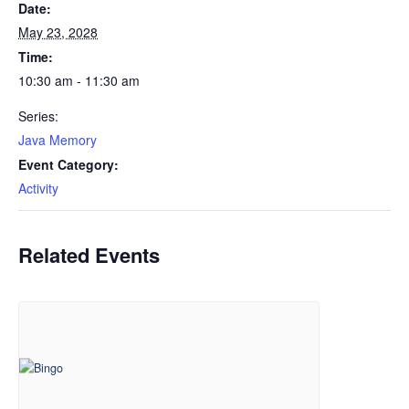
Date:
May 23, 2028
Time:
10:30 am - 11:30 am
Series:
Java Memory
Event Category:
Activity
Related Events