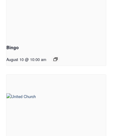
Bingo
August 10 @ 10:00 am