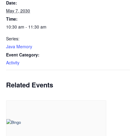
Date:
May 7, 2030
Time:
10:30 am - 11:30 am
Series:
Java Memory
Event Category:
Activity
Related Events