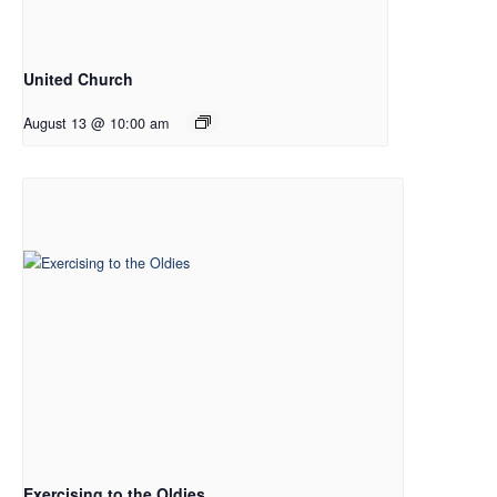
United Church
August 13 @ 10:00 am
Exercising to the Oldies