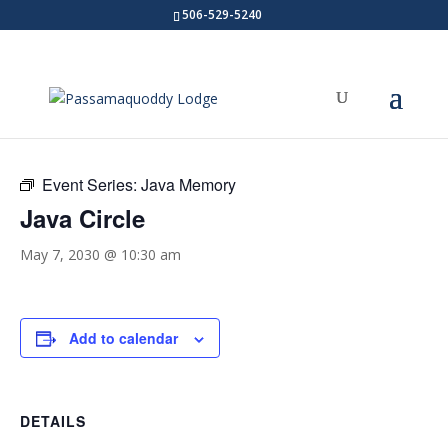
506-529-5240
« All Events
Event Series:
Java Memory
Java Circle
May 7, 2030 @ 10:30 am
Add to calendar
DETAILS