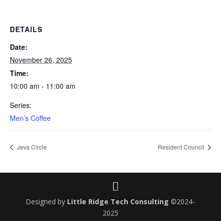
DETAILS
Date:
November 26, 2025
Time:
10:00 am - 11:00 am
Series:
Men’s Coffee
Java Circle
Resident Council
Designed by
Little Ridge Tech Consulting
©2024-
2025