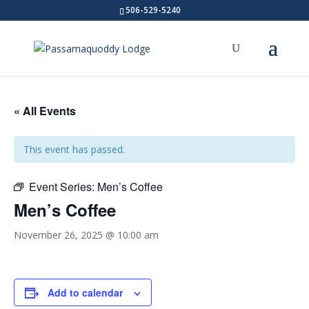
506-529-5240
« All Events
This event has passed.
Event Series:
Men’s Coffee
Men’s Coffee
November 26, 2025 @ 10:00 am
Add to calendar