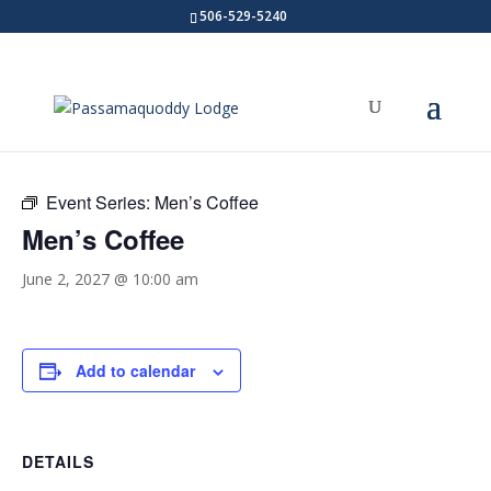
506-529-5240
« All Events
Event Series:
Men’s Coffee
Men’s Coffee
June 2, 2027 @ 10:00 am
Add to calendar
DETAILS