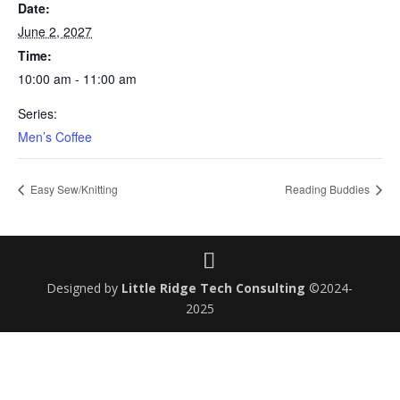
Date:
June 2, 2027
Time:
10:00 am - 11:00 am
Series:
Men’s Coffee
Easy Sew/Knitting
Reading Buddies
Designed by
Little Ridge Tech Consulting
©2024-
2025