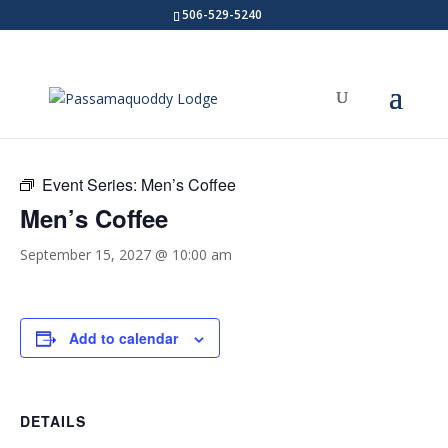
506-529-5240
« All Events
Event Series:
Men’s Coffee
Men’s Coffee
September 15, 2027 @ 10:00 am
Add to calendar
DETAILS