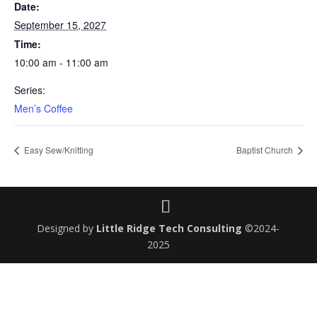
Date:
September 15, 2027
Time:
10:00 am - 11:00 am
Series:
Men’s Coffee
Easy Sew/Knitting
Baptist Church
Designed by
Little Ridge Tech Consulting
©2024-
2025