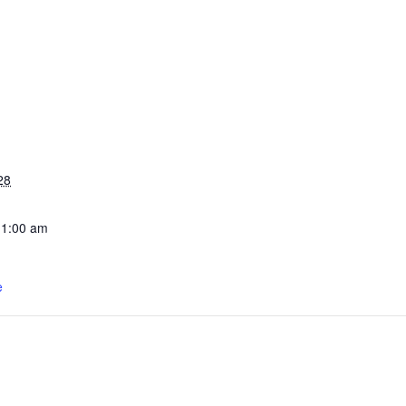
28
11:00 am
e