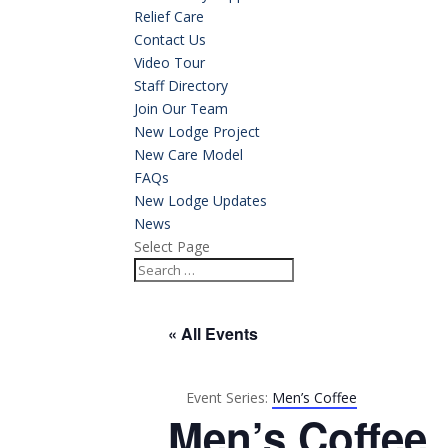
Relief Care
Contact Us
Video Tour
Staff Directory
Join Our Team
New Lodge Project
New Care Model
FAQs
New Lodge Updates
News
Select Page
« All Events
Event Series:
Men’s Coffee
Men’s Coffee