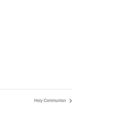
Holy Communion