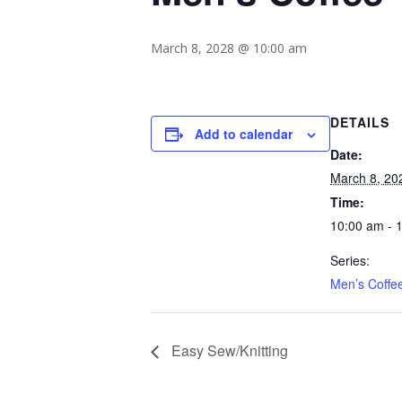
March 8, 2028 @ 10:00 am
DETAILS
Add to calendar
Date:
March 8, 20
Time:
10:00 am - 
Series:
Men’s Coffe
Easy Sew/Knitting