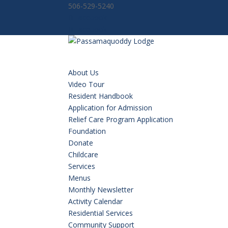
506-529-5240
Facebook
Facebook
About Us
Video Tour
Resident Handbook
Application for Admission
Relief Care Program Application
Foundation
Donate
Childcare
Services
Menus
Monthly Newsletter
Activity Calendar
Residential Services
Community Support