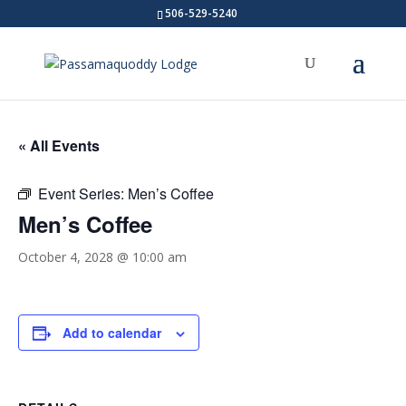
506-529-5240
« All Events
Event Series:
Men’s Coffee
Men’s Coffee
October 4, 2028 @ 10:00 am
Add to calendar