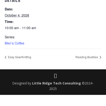
DETAILS
Date:
October 4, 2028
Time:
10:00 am - 11:00 am
Series:
Men’s Coffee
Easy Sew/Knitting
Reading Buddies
Designed by
Little Ridge Tech Consulting
©2024-
2025