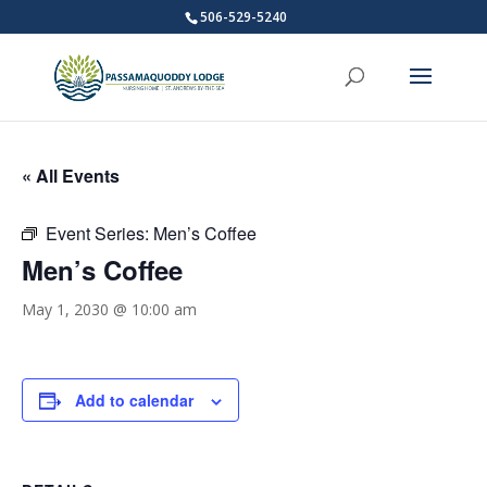
506-529-5240
« All Events
Event Series:
Men’s Coffee
Men’s Coffee
May 1, 2030 @ 10:00 am
Add to calendar