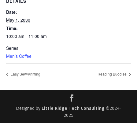
DETAILS
Date:
May 1, 2030
Time:
10:00 am - 11:00 am
Series:
Men’s Coffee
Easy Sew/Knitting
Reading Buddies
Designed by
Little Ridge Tech Consulting
©2024-
2025