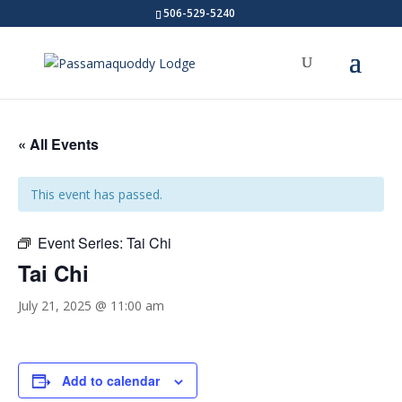
506-529-5240
« All Events
This event has passed.
Event Series:
Tai Chi
Tai Chi
July 21, 2025 @ 11:00 am
Add to calendar