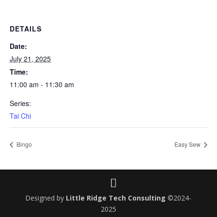
DETAILS
Date:
July 21, 2025
Time:
11:00 am - 11:30 am
Series:
Tai Chi
Bingo
Easy Sew
Designed by
Little Ridge Tech Consulting
©2024-
2025