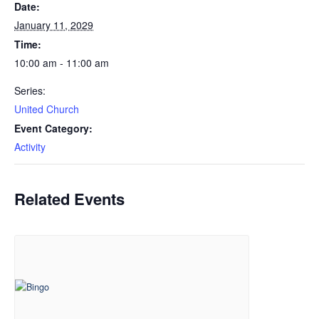
Date:
January 11, 2029
Time:
10:00 am - 11:00 am
Series:
United Church
Event Category:
Activity
Related Events