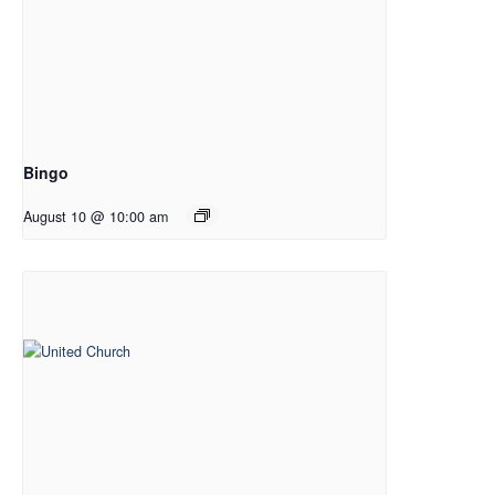
Bingo
August 10 @ 10:00 am