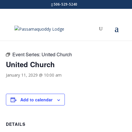
506-529-5240
« All Events
Event Series:
United Church
United Church
January 11, 2029 @ 10:00 am
Add to calendar
DETAILS