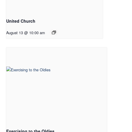
United Church
August 13 @ 10:00 am
Exercising to the Oldies