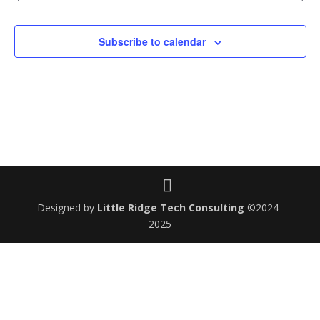
Subscribe to calendar
Designed by
Little Ridge Tech Consulting
©2024-
2025